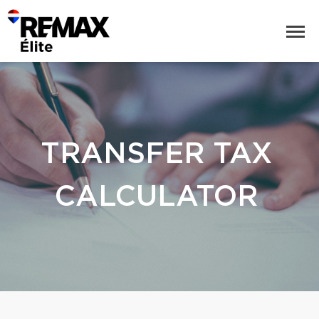
TRANSFER TAX
CALCULATOR