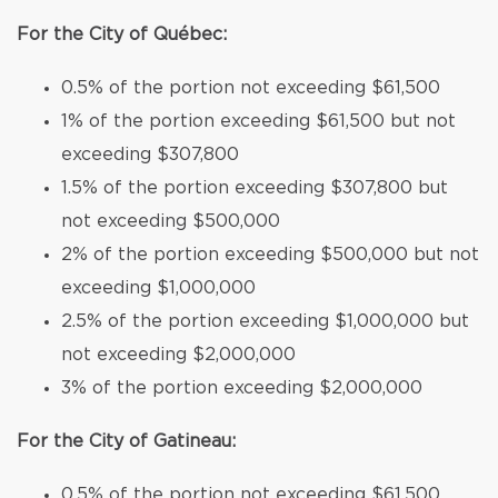
For the City of Québec:
0.5% of the portion not exceeding $61,500
1% of the portion exceeding $61,500 but not
exceeding $307,800
1.5% of the portion exceeding $307,800 but
not exceeding $500,000
2% of the portion exceeding $500,000 but not
exceeding $1,000,000
2.5% of the portion exceeding $1,000,000 but
not exceeding $2,000,000
3% of the portion exceeding $2,000,000
For the City of Gatineau:
0.5% of the portion not exceeding $61,500