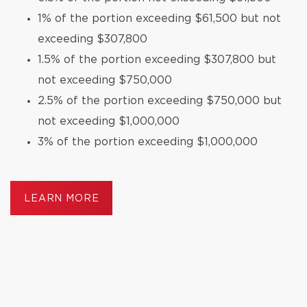
1% of the portion exceeding $61,500 but not
exceeding $307,800
1.5% of the portion exceeding $307,800 but
not exceeding $750,000
2.5% of the portion exceeding $750,000 but
not exceeding $1,000,000
3% of the portion exceeding $1,000,000
LEARN MORE