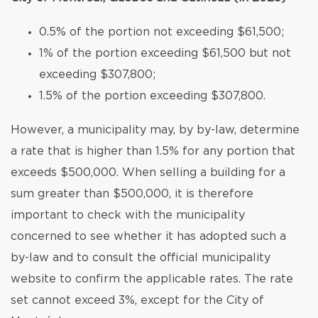
0.5% of the portion not exceeding $61,500;
1% of the portion exceeding $61,500 but not
exceeding $307,800;
1.5% of the portion exceeding $307,800.
However, a municipality may, by by-law, determine
a rate that is higher than 1.5% for any portion that
exceeds $500,000. When selling a building for a
sum greater than $500,000, it is therefore
important to check with the municipality
concerned to see whether it has adopted such a
by-law and to consult the official municipality
website to confirm the applicable rates. The rate
set cannot exceed 3%, except for the City of