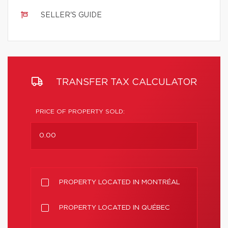
SELLER'S GUIDE
TRANSFER TAX CALCULATOR
PRICE OF PROPERTY SOLD:
PROPERTY LOCATED IN MONTRÉAL
PROPERTY LOCATED IN QUÉBEC