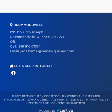
DRUMMONDVILLE
1215 boul. St-Joseph
Drummondville, Québec, J2C 2C8
Off.:
Cell.:
819 816-7554
Email:
jade.hamel@remax-quebec.com
LET'S KEEP IN TOUCH
© 2026 RE/MAX ÉLITE – INDEPENDENTLY OWNED AND OPERATED
FRANCHISE OF RE/MAX QUÉBEC – ALL RIGHTS RESERVED -
PRIVACY POLICY
-
TERMS OF USE
-
CONSENT MANAGEMENT
WEBSITE BY