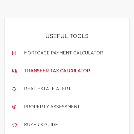
USEFUL TOOLS
MORTGAGE PAYMENT CALCULATOR
TRANSFER TAX CALCULATOR
REAL ESTATE ALERT
PROPERTY ASSESSMENT
BUYER'S GUIDE