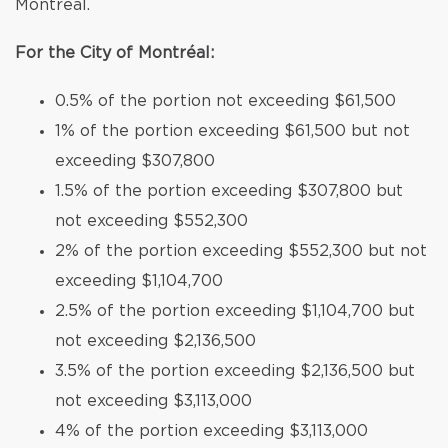
Montréal.
For the City of Montréal:
0.5% of the portion not exceeding $61,500
1% of the portion exceeding $61,500 but not
exceeding $307,800
1.5% of the portion exceeding $307,800 but
not exceeding $552,300
2% of the portion exceeding $552,300 but not
exceeding $1,104,700
2.5% of the portion exceeding $1,104,700 but
not exceeding $2,136,500
3.5% of the portion exceeding $2,136,500 but
not exceeding $3,113,000
4% of the portion exceeding $3,113,000