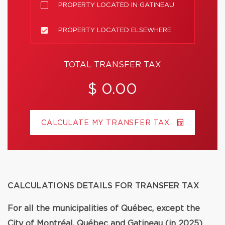
PROPERTY LOCATED IN GATINEAU
PROPERTY LOCATED ELSEWHERE
TOTAL TRANSFER TAX
$ 0.00
CALCULATE MY TRANSFER TAX
CALCULATIONS DETAILS FOR TRANSFER TAX
For all the municipalities of Québec, except the
City of Montréal, Québec and Gatineau (in 2025)