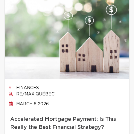
FINANCES
RE/MAX QUÉBEC
MARCH 8 2026
Accelerated Mortgage Payment: Is This
Really the Best Financial Strategy?