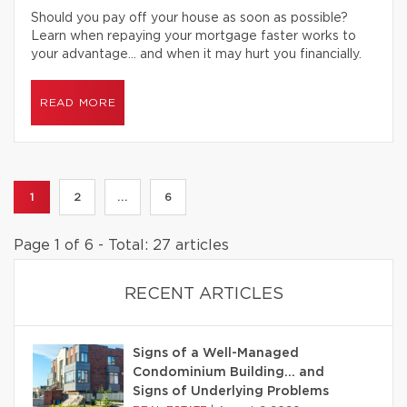
Should you pay off your house as soon as possible?
Learn when repaying your mortgage faster works to
your advantage… and when it may hurt you financially.
READ MORE
1
2
...
6
Page 1 of 6 - Total: 27 articles
RECENT ARTICLES
Signs of a Well-Managed
Condominium Building… and
Signs of Underlying Problems