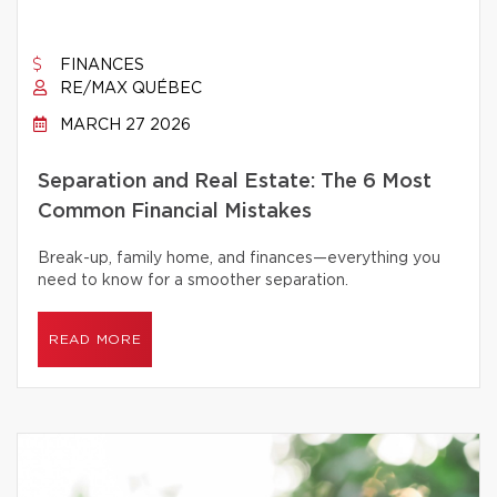
FINANCES
RE/MAX QUÉBEC
MARCH 27 2026
Separation and Real Estate: The 6 Most
Common Financial Mistakes
Break-up, family home, and finances—everything you
need to know for a smoother separation.
READ MORE