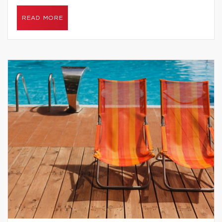
READ MORE