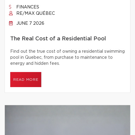
FINANCES
RE/MAX QUÉBEC
JUNE 7 2026
The Real Cost of a Residential Pool
Find out the true cost of owning a residential swimming
pool in Quebec, from purchase to maintenance to
energy and hidden fees.
READ MORE