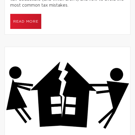
most common tax mistakes.
READ MORE