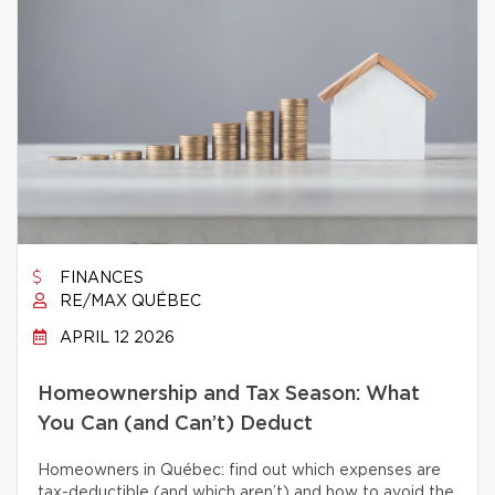
FINANCES
RE/MAX QUÉBEC
APRIL 12 2026
Homeownership and Tax Season: What
You Can (and Can’t) Deduct
Homeowners in Québec: find out which expenses are
tax-deductible (and which aren’t) and how to avoid the