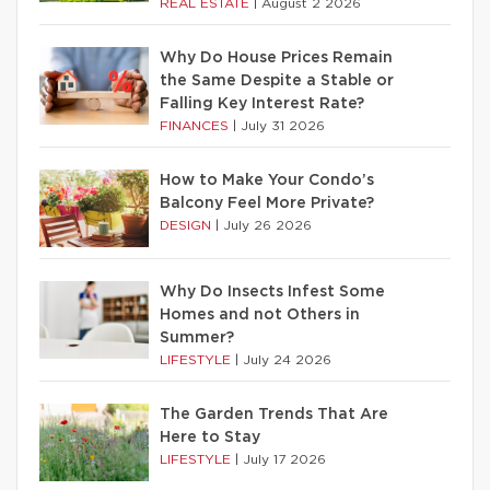
REAL ESTATE
|
August 2 2026
Why Do House Prices Remain
the Same Despite a Stable or
Falling Key Interest Rate?
FINANCES
|
July 31 2026
How to Make Your Condo’s
Balcony Feel More Private?
DESIGN
|
July 26 2026
Why Do Insects Infest Some
Homes and not Others in
Summer?
LIFESTYLE
|
July 24 2026
The Garden Trends That Are
Here to Stay
LIFESTYLE
|
July 17 2026