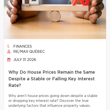
FINANCES
RE/MAX QUÉBEC
JULY 31 2026
Why Do House Prices Remain the Same
Despite a Stable or Falling Key Interest
Rate?
Why aren’t house prices going down despite a stable
or dropping key interest rate? Discover the true
underlying factors that influence property values.