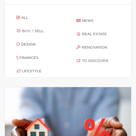
ALL
NEWS
BUY / SELL
REAL ESTATE
DESIGN
RENOVATION
FINANCES
TO DISCOVER
LIFESTYLE