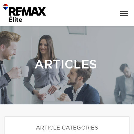
ARTICLES
ARTICLE CATEGORIES