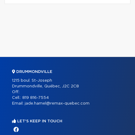
DRUMMONDVILLE
1215 boul. St-Joseph
Drummondville, Québec, J2C 2C8
Off.:
Cell.:
819 816-7554
Email:
jade.hamel@remax-quebec.com
LET'S KEEP IN TOUCH