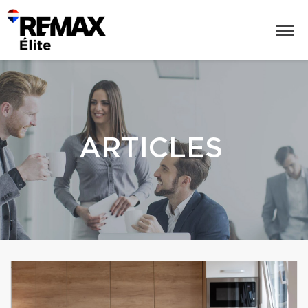
ARTICLES