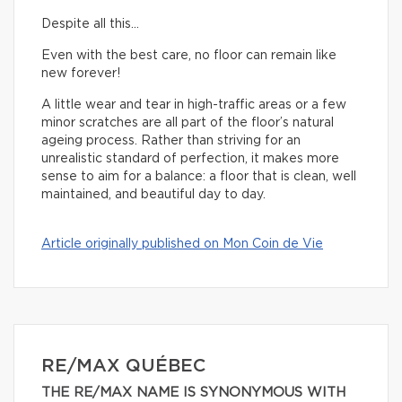
Despite all this…
Even with the best care, no floor can remain like
new forever!
A little wear and tear in high-traffic areas or a few
minor scratches are all part of the floor’s natural
ageing process. Rather than striving for an
unrealistic standard of perfection, it makes more
sense to aim for a balance: a floor that is clean, well
maintained, and beautiful day to day.
Article originally published on Mon Coin de Vie
RE/MAX QUÉBEC
THE RE/MAX NAME IS SYNONYMOUS WITH