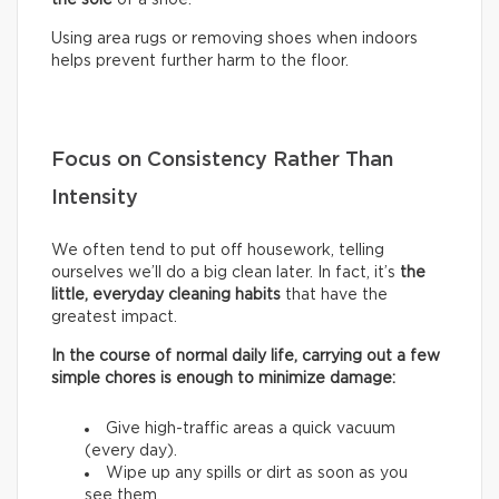
Using area rugs or removing shoes when indoors
helps prevent further harm to the floor.
Focus on Consistency Rather Than
Intensity
We often tend to put off housework, telling
ourselves we’ll do a big clean later. In fact, it’s
the
little, everyday cleaning habits
that have the
greatest impact.
In the course of normal daily life, carrying out a few
simple chores is enough to minimize damage:
Give high-traffic areas a quick vacuum
(every day).
Wipe up any spills or dirt as soon as you
see them.