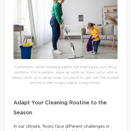
Consistent, small cleaning habits will help keep your floor
spotless. For example, wipe up spills as they occur with a
damp cloth or a spray mop (no need to get out the bucket
and fill it with soapy water every time!).
Adapt Your Cleaning Routine to the
Season
In our climate, floors face different challenges in