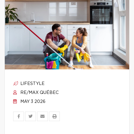
LIFESTYLE
RE/MAX QUÉBEC
MAY 3 2026