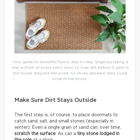
Your guide to beautiful floors, day-to-day: begin by laying a
mat in front of every entry door to trap dirt before it gets in
the house. Beyond this point, no shoes allowed: they could
scratch the floors.
Make Sure Dirt Stays Outside
The first step is, of course, to place doormats to
catch sand, salt, and small stones (especially in
winter). Even a single grain of sand can, over time,
scratch the surface
. As can a
tiny stone lodged in
the sole
of a shoe.