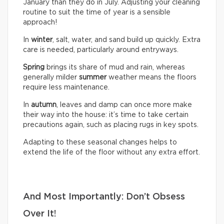
January than they do in July. Adjusting your cleaning
routine to suit the time of year is a sensible
approach!
In
winter
, salt, water, and sand build up quickly. Extra
care is needed, particularly around entryways.
Spring
brings its share of mud and rain, whereas
generally milder
summer
weather means the floors
require less maintenance.
In
autumn
, leaves and damp can once more make
their way into the house: it’s time to take certain
precautions again, such as placing rugs in key spots.
Adapting to these seasonal changes helps to
extend the life of the floor without any extra effort.
And Most Importantly: Don’t Obsess
Over It!