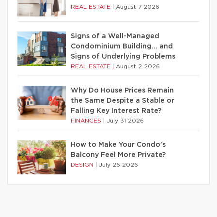
REAL ESTATE
|
August 7 2026
Signs of a Well-Managed
Condominium Building… and
Signs of Underlying Problems
REAL ESTATE
|
August 2 2026
Why Do House Prices Remain
the Same Despite a Stable or
Falling Key Interest Rate?
FINANCES
|
July 31 2026
How to Make Your Condo’s
Balcony Feel More Private?
DESIGN
|
July 26 2026