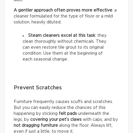
A gentler approach often proves more effective
: a
cleaner formulated for the type of floor or a mild
solution, heavily diluted.
Steam cleaners excel at this task
: they
clean thoroughly without chemicals. They
can even restore tile grout to its original
condition. Use them at the beginning of
each seasonal change.
Prevent Scratches
Furniture frequently causes scuffs and scratches.
But you can easily reduce the chances of this
happening by sticking
felt pads
underneath the
legs, by
covering your pet’s claws
with caps, and by
not dragging furniture
along the floor. Always lift,
even if just a little, to move it.