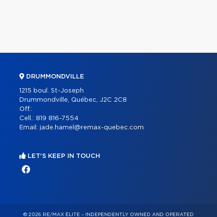
DRUMMONDVILLE
1215 boul. St-Joseph
Drummondville, Québec, J2C 2C8
Off.:
Cell.:
819 816-7554
Email:
jade.hamel@remax-quebec.com
LET'S KEEP IN TOUCH
© 2026 RE/MAX ÉLITE – INDEPENDENTLY OWNED AND OPERATED