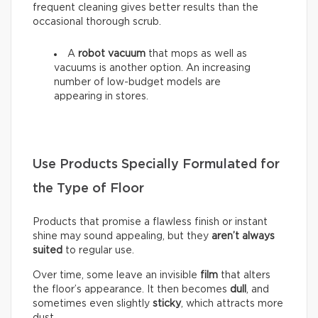
frequent cleaning gives better results than the
occasional thorough scrub.
A
robot vacuum
that mops as well as
vacuums is another option. An increasing
number of low-budget models are
appearing in stores.
Use Products Specially Formulated for
the Type of Floor
Products that promise a flawless finish or instant
shine may sound appealing, but they
aren’t always
suited
to regular use.
Over time, some leave an invisible
film
that alters
the floor’s appearance. It then becomes
dull
, and
sometimes even slightly
sticky
, which attracts more
dust.