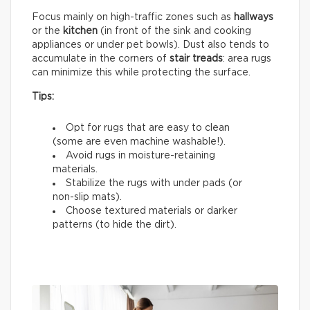
Focus mainly on high-traffic zones such as
hallways
or the
kitchen
(in front of the sink and cooking
appliances or under pet bowls). Dust also tends to
accumulate in the corners of
stair treads
: area rugs
can minimize this while protecting the surface.
Tips:
Opt for rugs that are easy to clean
(some are even machine washable!).
Avoid rugs in moisture-retaining
materials.
Stabilize the rugs with under pads (or
non-slip mats).
Choose textured materials or darker
patterns (to hide the dirt).