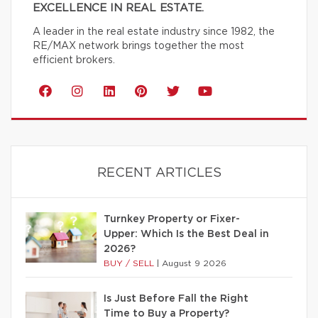
EXCELLENCE IN REAL ESTATE.
A leader in the real estate industry since 1982, the
RE/MAX network brings together the most
efficient brokers.
RECENT ARTICLES
Turnkey Property or Fixer-
Upper: Which Is the Best Deal in
2026?
BUY / SELL
|
August 9 2026
Is Just Before Fall the Right
Time to Buy a Property?