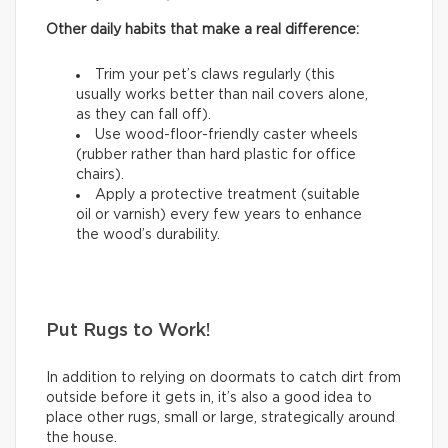
Other daily habits that make a real difference:
Trim your pet’s claws regularly (this
usually works better than nail covers alone,
as they can fall off).
Use wood-floor-friendly caster wheels
(rubber rather than hard plastic for office
chairs).
Apply a protective treatment (suitable
oil or varnish) every few years to enhance
the wood’s durability.
Put Rugs to Work!
In addition to relying on doormats to catch dirt from
outside before it gets in, it’s also a good idea to
place other rugs, small or large, strategically around
the house.