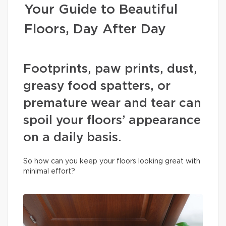
Your Guide to Beautiful
Floors, Day After Day
Footprints, paw prints, dust,
greasy food spatters, or
premature wear and tear can
spoil your floors’ appearance
on a daily basis.
So how can you keep your floors looking great with
minimal effort?