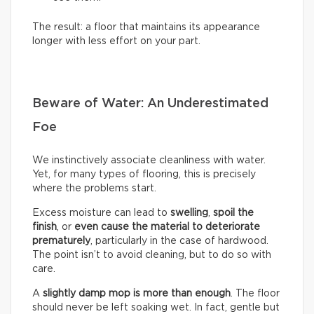
The result: a floor that maintains its appearance
longer with less effort on your part.
Beware of Water: An Underestimated
Foe
We instinctively associate cleanliness with water.
Yet, for many types of flooring, this is precisely
where the problems start.
Excess moisture can lead to
swelling
,
spoil the
finish
, or
even cause the material to deteriorate
prematurely
, particularly in the case of hardwood.
The point isn’t to avoid cleaning, but to do so with
care.
A
slightly damp mop is more than enough
. The floor
should never be left soaking wet. In fact, gentle but