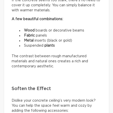
If the concrete seems too stark, there’s no need to
cover it up completely. You can simply balance it
with warmer materials.
A few beautiful combinations:
Wood
boards or decorative beams
Fabric
panels
Metal
inserts (black or gold)
Suspended
plants
The contrast between rough manufactured
materials and natural ones creates a rich and
contemporary aesthetic.
Soften the Effect
Dislike your concrete ceiling’s very modern look?
You can help the space feel warm and cozy by
adding the following accessories: