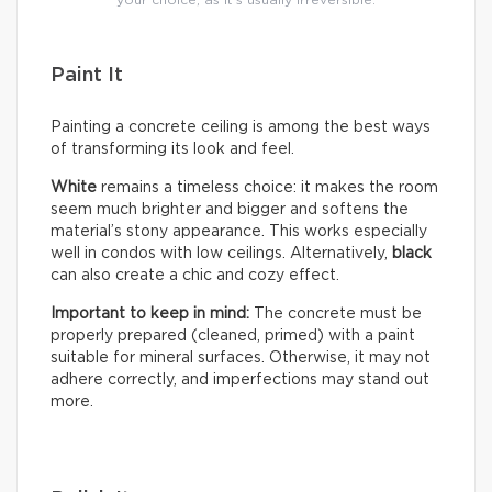
your choice, as it’s usually irreversible.
Paint It
Painting a concrete ceiling is among the best ways
of transforming its look and feel.
White
remains a timeless choice: it makes the room
seem much brighter and bigger and softens the
material’s stony appearance. This works especially
well in condos with low ceilings. Alternatively,
black
can also create a chic and cozy effect.
Important to keep in mind:
The concrete must be
properly prepared (cleaned, primed) with a paint
suitable for mineral surfaces. Otherwise, it may not
adhere correctly, and imperfections may stand out
more.