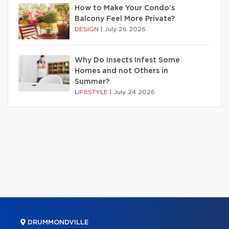
How to Make Your Condo’s
Balcony Feel More Private?
DESIGN
|
July 26 2026
Why Do Insects Infest Some
Homes and not Others in
Summer?
LIFESTYLE
|
July 24 2026
DRUMMONDVILLE