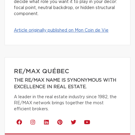
decide what role you want it to play in your decor:
focal point, neutral backdrop, or hidden structural
component.
Article originally published on Mon Coin de Vie
RE/MAX QUÉBEC
THE RE/MAX NAME IS SYNONYMOUS WITH
EXCELLENCE IN REAL ESTATE.
A leader in the real estate industry since 1982, the
RE/MAX network brings together the most
efficient brokers.