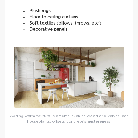
Plush rugs
Floor to ceiling curtains
Soft textiles
(pillows, throws, etc.)
Decorative panels
Adding warm textural elements, such as wood and velvet-leaf
houseplants, offsets concrete’s austereness.