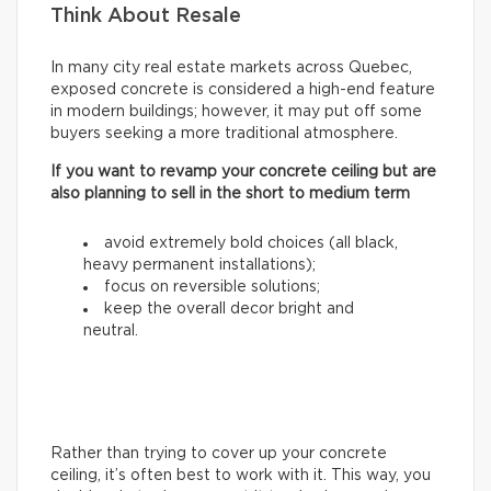
Think About Resale
In many city real estate markets across Quebec,
exposed concrete is considered a high-end feature
in modern buildings; however, it may put off some
buyers seeking a more traditional atmosphere.
If you want to revamp your concrete ceiling but are
also planning to sell in the short to medium term
avoid extremely bold choices (all black,
heavy permanent installations);
focus on reversible solutions;
keep the overall decor bright and
neutral.
Rather than trying to cover up your concrete
ceiling, it’s often best to work with it. This way, you