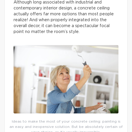
Although long associated with industrial and
contemporary interior design, a concrete ceiling
actually offers far more options than most people
realize! And when properly integrated into the
overall decor, it can become a spectacular focal
point no matter the room’s style.
Ideas to make the most of your concrete ceiling: painting is
an easy and inexpensive solution. But be absolutely certain of