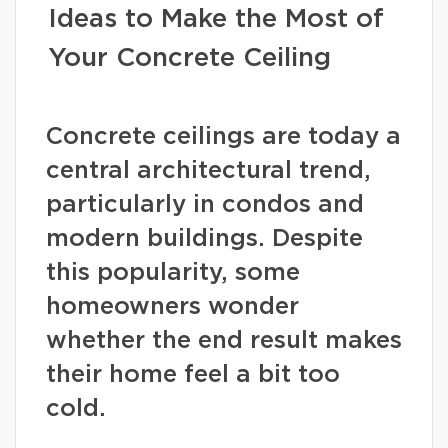
Ideas to Make the Most of
Your Concrete Ceiling
Concrete ceilings are today a
central architectural trend,
particularly in condos and
modern buildings. Despite
this popularity, some
homeowners wonder
whether the end result makes
their home feel a bit too
cold.