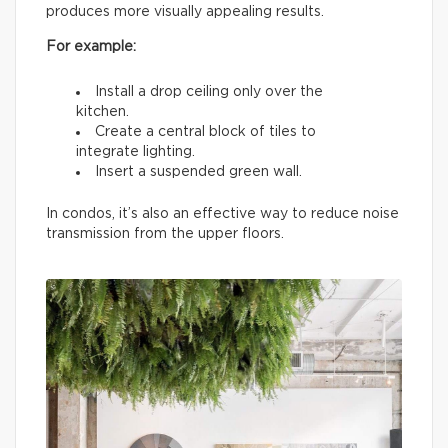
produces more visually appealing results.
For example:
Install a drop ceiling only over the
kitchen.
Create a central block of tiles to
integrate lighting.
Insert a suspended green wall.
In condos, it’s also an effective way to reduce noise
transmission from the upper floors.