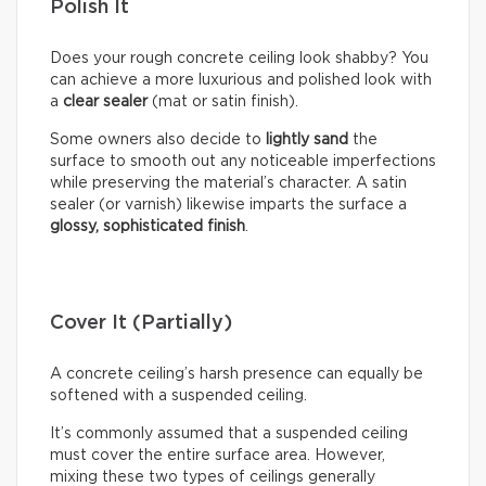
Polish It
Does your rough concrete ceiling look shabby? You
can achieve a more luxurious and polished look with
a
clear sealer
(mat or satin finish).
Some owners also decide to
lightly sand
the
surface to smooth out any noticeable imperfections
while preserving the material’s character. A satin
sealer (or varnish) likewise imparts the surface a
glossy, sophisticated finish
.
Cover It (Partially)
A concrete ceiling’s harsh presence can equally be
softened with a suspended ceiling.
It’s commonly assumed that a suspended ceiling
must cover the entire surface area. However,
mixing these two types of ceilings generally