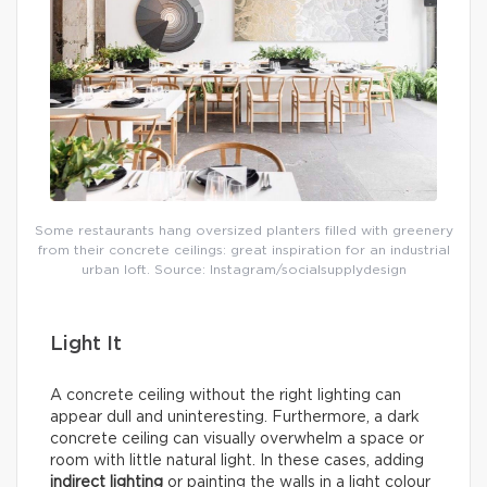
Some restaurants hang oversized planters filled with greenery
from their concrete ceilings: great inspiration for an industrial
urban loft. Source: Instagram/socialsupplydesign
Light It
A concrete ceiling without the right lighting can
appear dull and uninteresting. Furthermore, a dark
concrete ceiling can visually overwhelm a space or
room with little natural light. In these cases, adding
indirect lighting
or painting the walls in a light colour