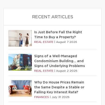
RECENT ARTICLES
Is Just Before Fall the Right
Time to Buy a Property?
REAL ESTATE
|
August 7 2026
Signs of a Well-Managed
Condominium Building… and
Signs of Underlying Problems
REAL ESTATE
|
August 2 2026
Why Do House Prices Remain
the Same Despite a Stable or
Falling Key Interest Rate?
FINANCES
|
July 31 2026