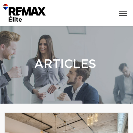
ARTICLES