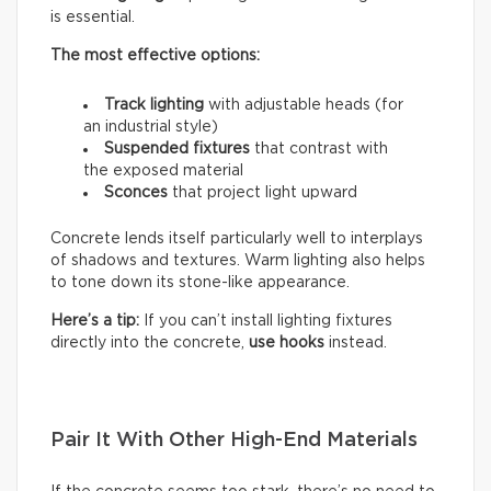
is essential.
The most effective options:
Track lighting
with adjustable heads (for
an industrial style)
Suspended fixtures
that contrast with
the exposed material
Sconces
that project light upward
Concrete lends itself particularly well to interplays
of shadows and textures. Warm lighting also helps
to tone down its stone-like appearance.
Here’s a tip:
If you can’t install lighting fixtures
directly into the concrete,
use hooks
instead.
Pair It With Other High-End Materials