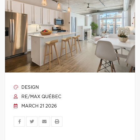
DESIGN
RE/MAX QUÉBEC
MARCH 21 2026